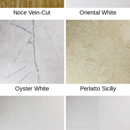
Noce Vein-Cut
Oriental White
Oyster White
Perlatto Siciliy