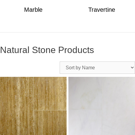
Marble
Travertine
Natural Stone Products