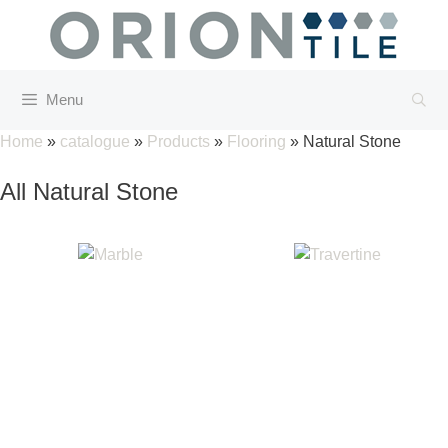
Skip
to
content
Menu
Home
»
catalogue
»
Products
»
Flooring
»
Natural Stone
All Natural Stone