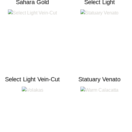
Sahara Gold
Select Light
Select Light Vein-Cut
Statuary Venato