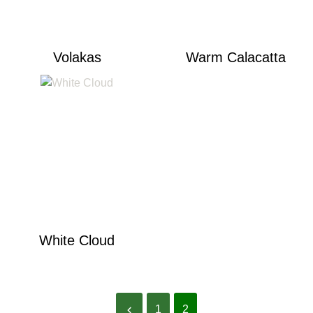
Volakas
Warm Calacatta
White Cloud
1
2