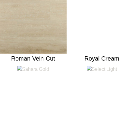
Roman Vein-Cut
Royal Cream