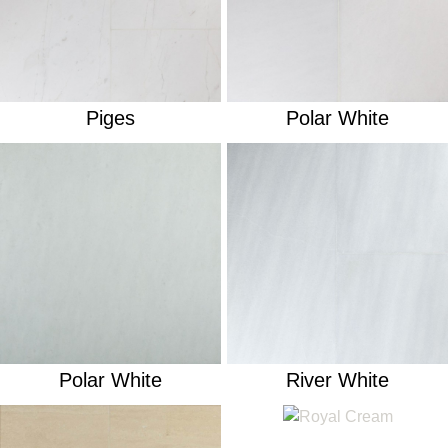
Piges
Polar White
Polar White
River White