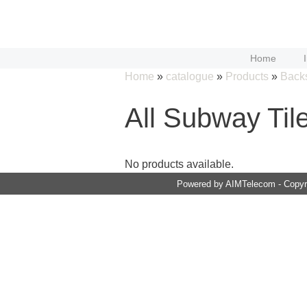
Skip
to
content
Home
Home
»
catalogue
»
Products
»
Back
All Subway Til
No products available.
Powered by AIMTelecom - Copyri