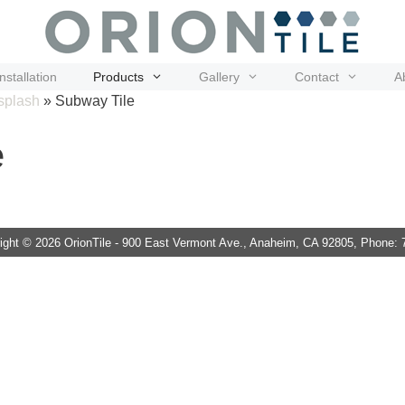
Installation
Products
Gallery
Contact
A
splash
»
Subway Tile
e
ght © 2026 OrionTile - 900 East Vermont Ave., Anaheim, CA 92805, Phone: 