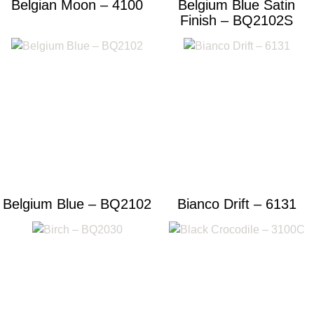
Belgian Moon – 4100
Belgium Blue Satin
Finish – BQ2102S
Belgium Blue – BQ2102
Bianco Drift – 6131