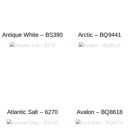
Antique White – BS390
Arctic – BQ9441
Atlantic Salt – 6270
Avalon – BQ8618