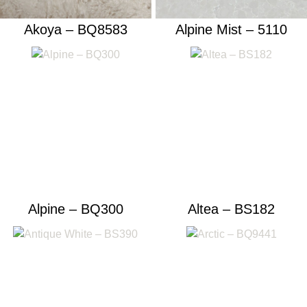
Akoya – BQ8583
Alpine Mist – 5110
Alpine – BQ300
Altea – BS182