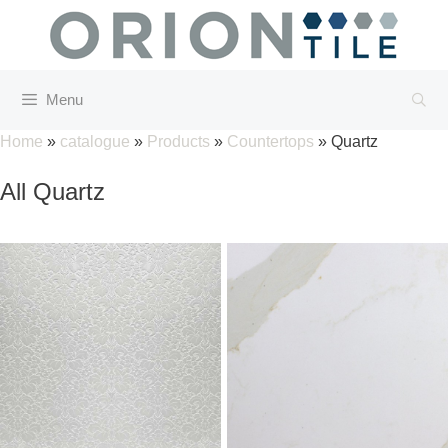
Skip
to
content
Menu
Home
»
catalogue
»
Products
»
Countertops
»
Quartz
All Quartz