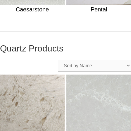
Caesarstone
Pental
Quartz Products