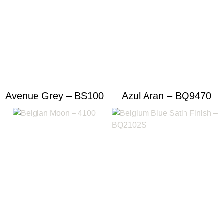
Avenue Grey – BS100
Azul Aran – BQ9470