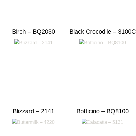
Birch – BQ2030
Black Crocodile – 3100C
Blizzard – 2141
Botticino – BQ8100