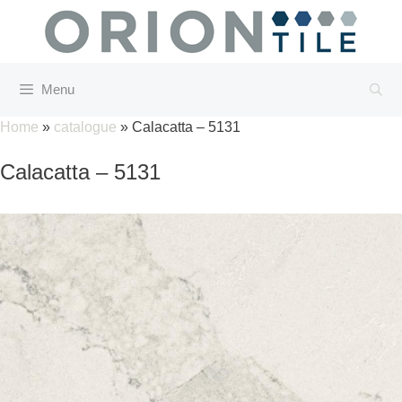
Skip
to
content
Menu
Home
»
catalogue
»
Calacatta – 5131
Calacatta – 5131