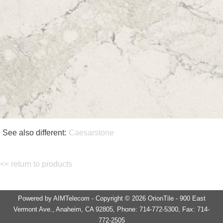
See also different:
Caesarstone
<< return to products
Powered by AIMTelecom - Copyright © 2026 OrionTile - 900 East
Vermont Ave., Anaheim, CA 92805, Phone: 714-772-5300, Fax: 714-
772-2505