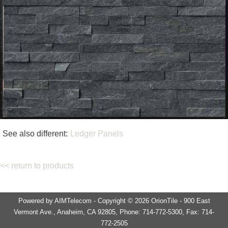
See also different:
Ledger Panels
<< return to products
Powered by AIMTelecom - Copyright © 2026 OrionTile - 900 East
Vermont Ave., Anaheim, CA 92805, Phone: 714-772-5300, Fax: 714-
772-2505