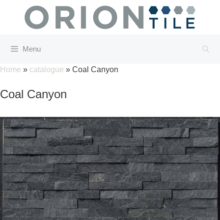
Skip
to
content
Menu
Home
»
catalogue
»
Coal Canyon
Coal Canyon