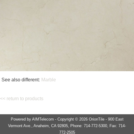
See also different:
Marble
<< return to products
Powered by AIMTelecom - Copyright © 2026 OrionTile - 900 East
Vermont Ave., Anaheim, CA 92805, Phone: 714-772-5300, Fax: 714-
772-2505