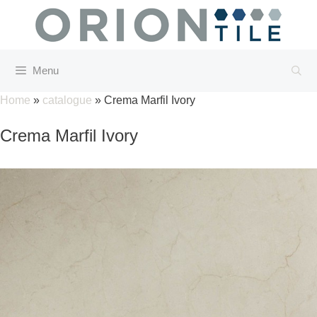
Skip
to
content
Menu
Home
»
catalogue
»
Crema Marfil Ivory
Crema Marfil Ivory