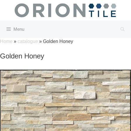
Skip
to
content
Menu
Home
»
catalogue
»
Golden Honey
Golden Honey