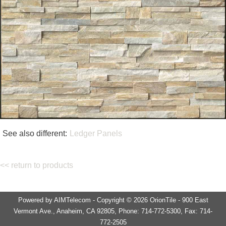
See also different:
Ledger Panels
<< return to products
Powered by AIMTelecom - Copyright © 2026 OrionTile - 900 East
Vermont Ave., Anaheim, CA 92805, Phone: 714-772-5300, Fax: 714-
772-2505