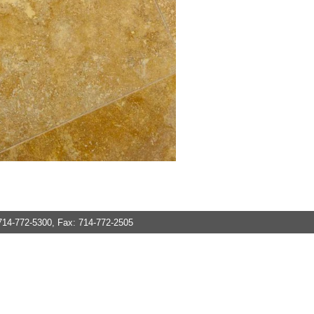
714-772-5300, Fax: 714-772-2505