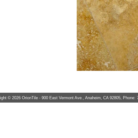
ght © 2026 OrionTile - 900 East Vermont Ave., Anaheim, CA 92805, Phone: 