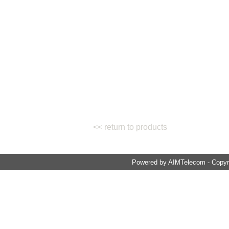
<< return to products
Powered by AIMTelecom - Copyri