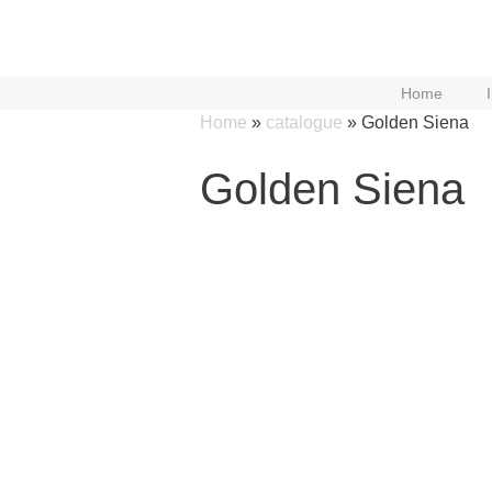
Skip
to
content
Home
Home
»
catalogue
»
Golden Siena
Golden Siena