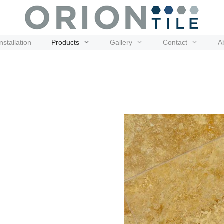
Installation
Products
Gallery
Contact
A