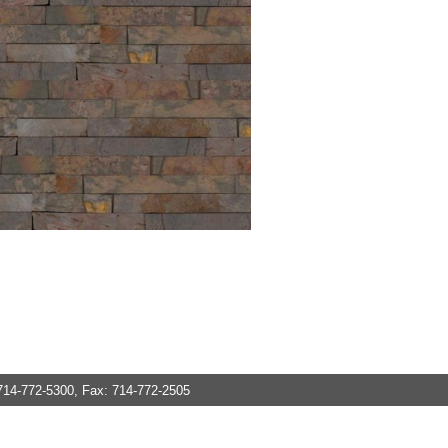
714-772-5300, Fax: 714-772-2505