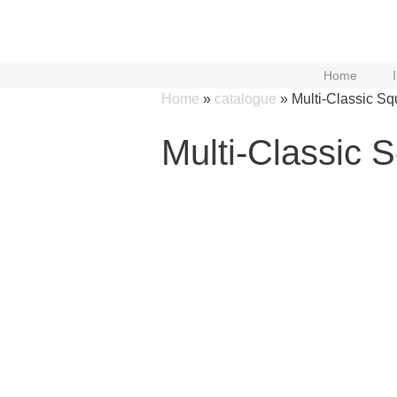
Skip
to
content
Home
Home
»
catalogue
»
Multi-Classic Sq
Multi-Classic 