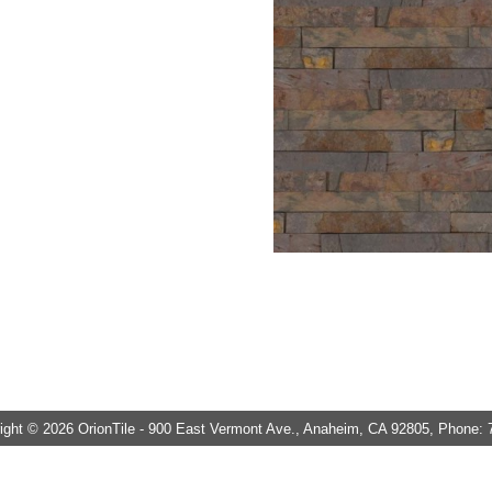
ght © 2026 OrionTile - 900 East Vermont Ave., Anaheim, CA 92805, Phone: 