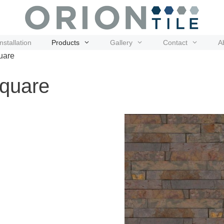
Installation
Products
Gallery
Contact
A
uare
Square