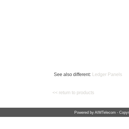
See also different:
Ledger Panels
<< return to products
Powered by AIMTelecom - Copyri