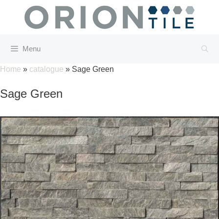
Skip
to
content
Menu
Home
»
catalogue
»
Sage Green
Sage Green