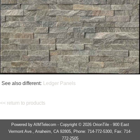
See also different:
Ledger Panels
<< return to products
Powered by AIMTelecom - Copyright © 2026 OrionTile - 900 East
Vermont Ave., Anaheim, CA 92805, Phone: 714-772-5300, Fax: 714-
772-2505